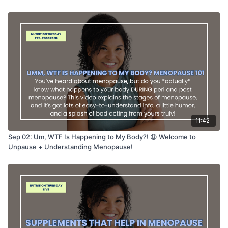
11:42
Sep 02: Um, WTF Is Happening to My Body?! 😫 Welcome to
Unpause + Understanding Menopause!