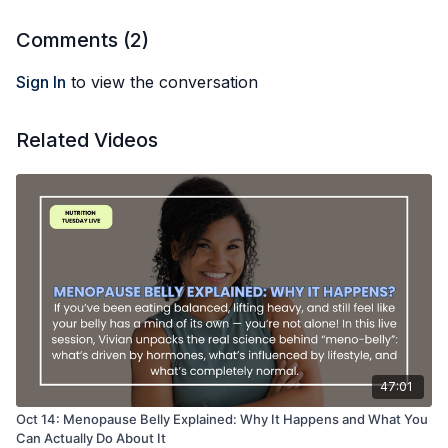
What gut health really means (hint: not endless probiotic
powders)
Comments (
2
)
Nutrition and lifestyle strategies that actually work — no
detox teas or sketchy coffee enemas required!
Sign In
to view the conversation
Join me for some myth-busting, some real talk, and clear
strategies to help your gut feel less like an enemy and more
Related Videos
like an ally again!
47:01
Oct 14: Menopause Belly Explained: Why It Happens and What You
Can Actually Do About It