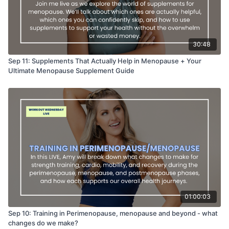
30:48
Sep 11: Supplements That Actually Help in Menopause + Your
Ultimate Menopause Supplement Guide
01:00:03
Sep 10: Training in Perimenopause, menopause and beyond - what
changes do we make?