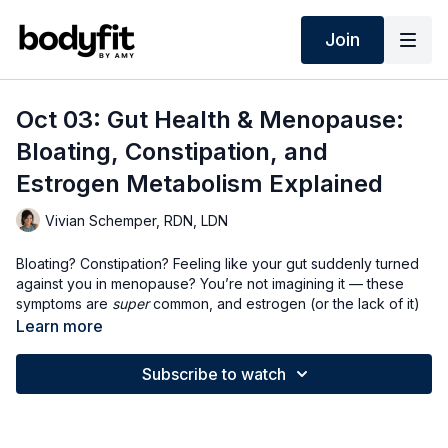
Join
Oct 03: Gut Health & Menopause:
Bloating, Constipation, and
Estrogen Metabolism Explained
Vivian Schemper, RDN, LDN
Bloating? Constipation? Feeling like your gut suddenly turned
against you in menopause? You’re not imagining it — these
symptoms are
super
common, and estrogen (or the lack of it)
has a lot to do with it. Ugh!
Learn more
In this live, I’ll break down:
Subscribe to watch
Why constipation is practically a midlife rite of passage (and
how to get things moving 💩)
The surprising role estrogen plays in digestion and
metabolism