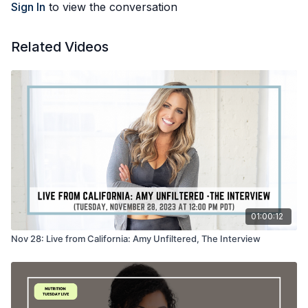
Sign In
to view the conversation
Related Videos
01:00:12
Nov 28: Live from California: Amy Unfiltered, The Interview