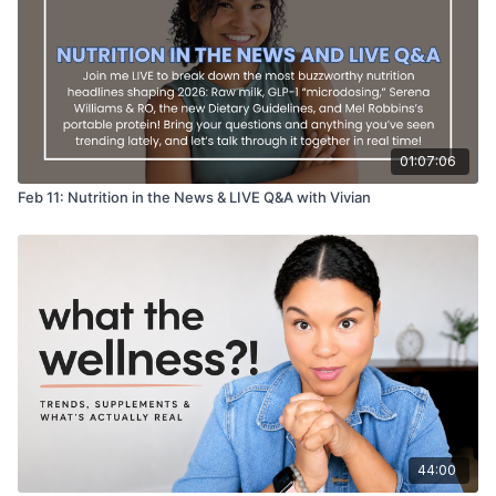
01:07:06
Feb 11: Nutrition in the News & LIVE Q&A with Vivian
44:00