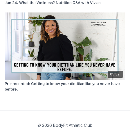
Jun 24: What the Wellness? Nutrition Q&A with Vivian
05:32
Pre-recorded: Getting to know your dietitian like you never have
before.
© 2026 BodyFit Athletic Club