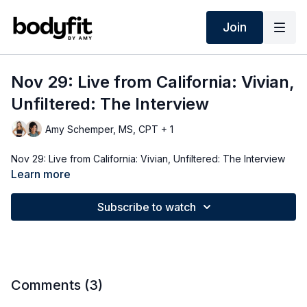
Join
Nov 29: Live from California: Vivian,
Unfiltered: The Interview
Amy Schemper, MS, CPT + 1
Nov 29: Live from California: Vivian, Unfiltered: The Interview
Learn more
Subscribe to watch
Comments (
3
)