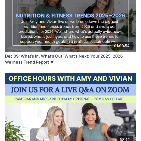
01:03:54
Dec 09: What’s In, What’s Out, What’s Next: Your 2025–2026
Wellness Trend Report 🌟
58:14