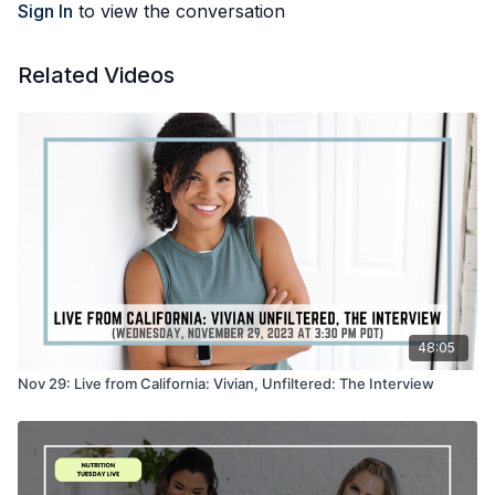
Sign In
to view the conversation
Related Videos
48:05
Nov 29: Live from California: Vivian, Unfiltered: The Interview