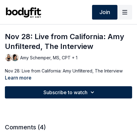
Join
Nov 28: Live from California: Amy
Unfiltered, The Interview
Amy Schemper, MS, CPT + 1
Nov 28: Live from California: Amy Unfiltered, The Interview
Learn more
Subscribe to watch
Comments (
4
)