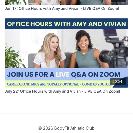
Jun 17: Office Hours with Amy and Vivian - LIVE Q&A On Zoom!
50:54
July 22: Office Hours with Amy and Vivian - LIVE Q&A On Zoom!
© 2026 BodyFit Athletic Club