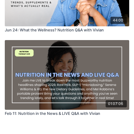
44:00
Jun 24: What the Wellness? Nutrition Q&A with Vivian
01:07:06
Feb 11: Nutrition in the News & LIVE Q&A with Vivian