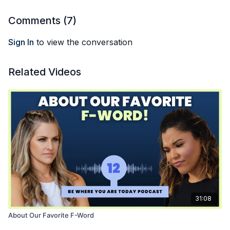
Comments (
7
)
Sign In
to view the conversation
Related Videos
31:08
About Our Favorite F-Word