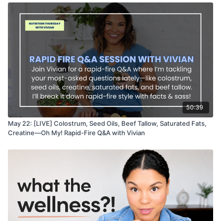
50:39
May 22: [LIVE] Colostrum, Seed Oils, Beef Tallow, Saturated Fats,
Creatine—Oh My! Rapid-Fire Q&A with Vivian