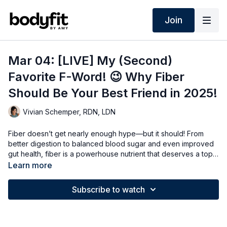
Join
Mar 04: [LIVE] My (Second)
Favorite F-Word! 😉 Why Fiber
Should Be Your Best Friend in 2025!
Vivian Schemper, RDN, LDN
Fiber doesn’t get nearly enough hype—but it should! From
better digestion to balanced blood sugar and even improved
gut health, fiber is a powerhouse nutrient that deserves a top
spot in your diet. In this live session, we’ll break down why
Learn more
fiber matters, how much you really need, and easy ways to get
more of it (without it feeling like a chore). Let’s talk all things
Subscribe to watch
fiber—your gut will thank you!