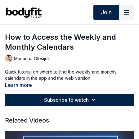
Join
How to Access the Weekly and
Monthly Calendars
Marianna Olesijuk
Quick tutorial on where to find the weekly and monthly
calendars in the app and the web version
Learn more
Subscribe to watch
Related Videos