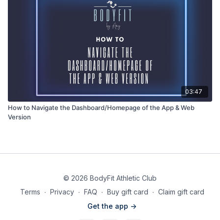
03:47
How to Navigate the Dashboard/Homepage of the App & Web
Version
© 2026 BodyFit Athletic Club
Terms
∙
Privacy
∙
FAQ
∙
Buy gift card
∙
Claim gift card
Get the app ->