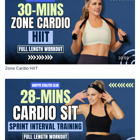
30:59
Zone Cardio HIIT