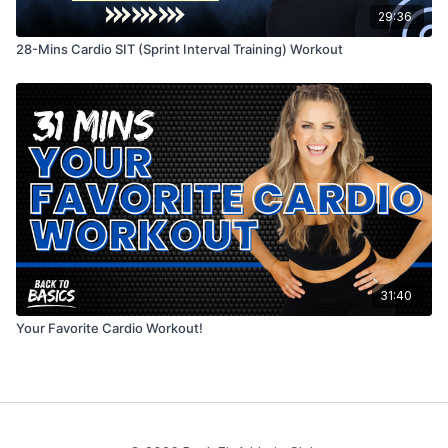
29:36
28-Mins Cardio SIT (Sprint Interval Training) Workout
31:40
Your Favorite Cardio Workout!