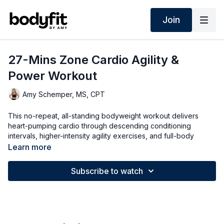
Join
27-Mins Zone Cardio Agility &
Power Workout
Amy Schemper, MS, CPT
This no-repeat, all-standing bodyweight workout delivers
heart-pumping cardio through descending conditioning
intervals, higher-intensity agility exercises, and full-body
power moves. It also works across different heart-rate zones
Learn more
to increase energy and reduce stress. Both high- and low-
impact options are provided.
Subscribe to watch
➡️ TODAY'S WORKOUT
0:00
Intro
0:35
Warm Up
4:20
Circuit 1
15:10
Circuit 2
25:56
Cool Down