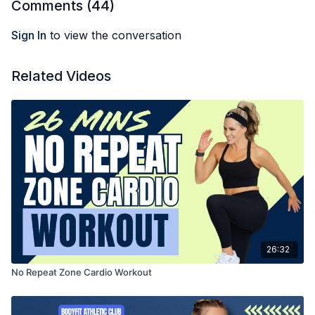
Comments (
44
)
Sign In
to view the conversation
Related Videos
26:32
No Repeat Zone Cardio Workout