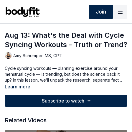
Join
Aug 13: What's the Deal with Cycle
Syncing Workouts - Truth or Trend?
Amy Schemper, MS, CPT
Cycle syncing workouts — planning exercise around your
menstrual cycle — is trending, but does the science back it
up? In this lesson, we’ll unpack the research, separate fact
from hype, and explore why tuning into your body may be
Learn more
more effective than following a strict hormone-based plan!
Subscribe to watch
Related Videos