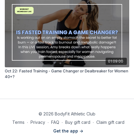
01:09:00
Oct 22: Fasted Training - Game Changer or Dealbreaker for Women
40+?
© 2026 BodyFit Athletic Club
Terms
∙
Privacy
∙
FAQ
∙
Buy gift card
∙
Claim gift card
Get the app ->