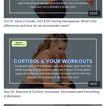
53:52
Oct 01: Zone 2 Cardio, HIIT & SIT during menopause: What's the
difference and how do we incorporate each?
44:51
Sep 24: Exercise & Cortisol: Increases, Decreases and Everything
in Between.