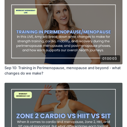
01:00:03
Sep 10: Training in Perimenopause, menopause and beyond - what
changes do we make?