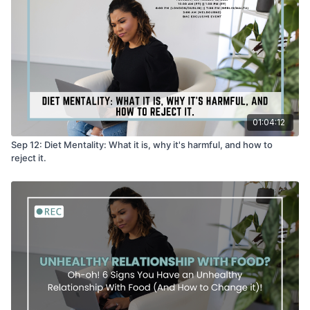
01:04:12
Sep 12: Diet Mentality: What it is, why it's harmful, and how to
reject it.