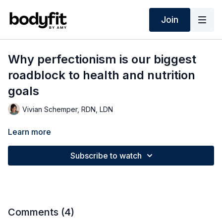
Join
Why perfectionism is our biggest
roadblock to health and nutrition
goals
Vivian Schemper, RDN, LDN
Learn more
Subscribe to watch
Comments (
4
)