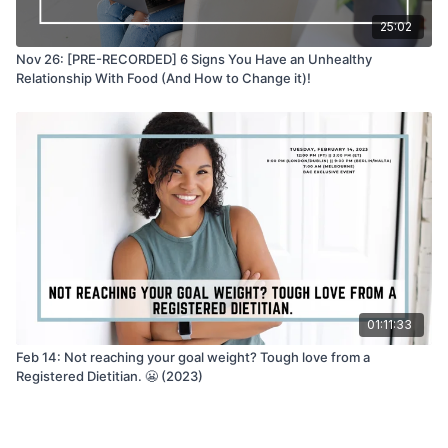
25:02
Nov 26: [PRE-RECORDED] 6 Signs You Have an Unhealthy
Relationship With Food (And How to Change it)!
01:11:33
Feb 14: Not reaching your goal weight? Tough love from a
Registered Dietitian. 😬 (2023)