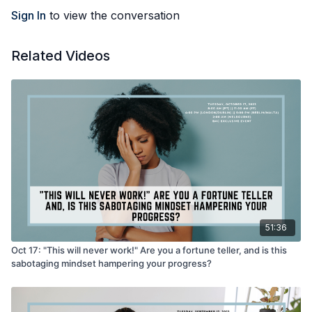
Sign In
to view the conversation
Related Videos
51:36
Oct 17: "This will never work!" Are you a fortune teller, and is this
sabotaging mindset hampering your progress?