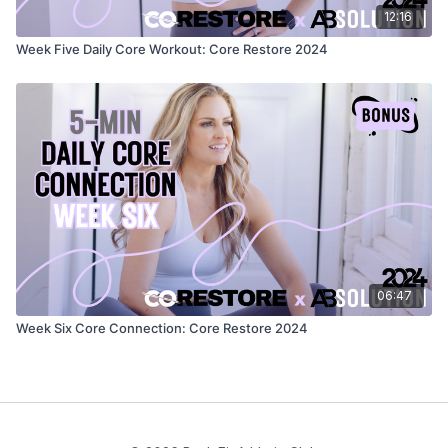
12:16
Week Five Daily Core Workout: Core Restore 2024
06:47
Week Six Core Connection: Core Restore 2024