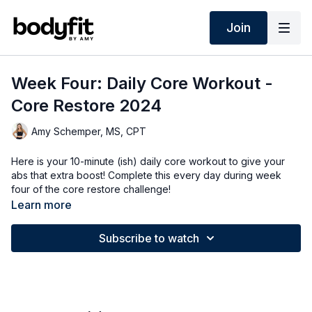
Join
Week Four: Daily Core Workout -
Core Restore 2024
Amy Schemper, MS, CPT
Here is your 10-minute (ish) daily core workout to give your
abs that extra boost! Complete this every day during week
four of the core restore challenge!
Learn more
Subscribe to watch