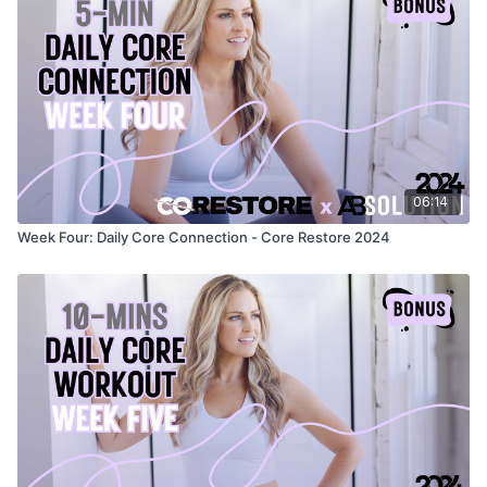
06:14
Week Four: Daily Core Connection - Core Restore 2024