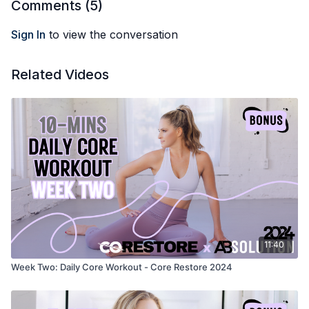
Comments (
5
)
Sign In
to view the conversation
Related Videos
11:40
Week Two: Daily Core Workout - Core Restore 2024