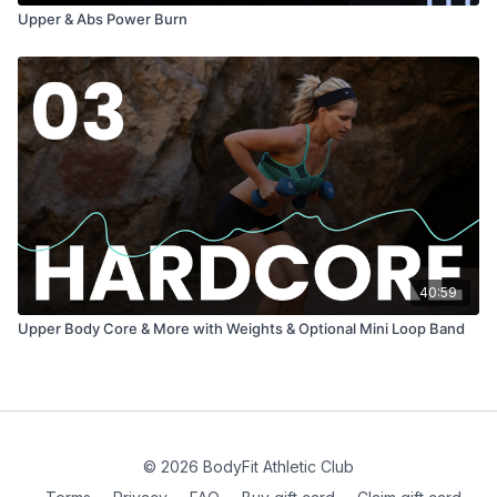
Upper & Abs Power Burn
40:59
Upper Body Core & More with Weights & Optional Mini Loop Band
© 2026 BodyFit Athletic Club