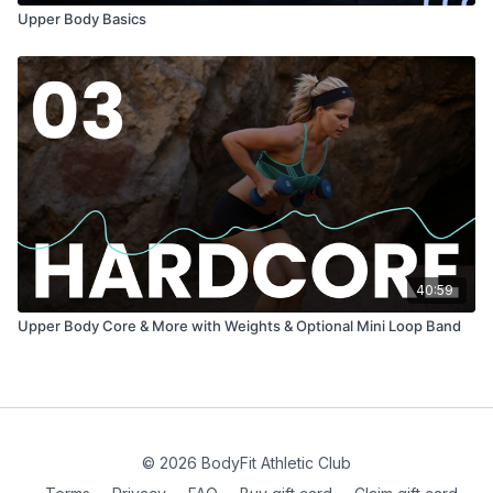
Upper Body Basics
40:59
Upper Body Core & More with Weights & Optional Mini Loop Band
© 2026 BodyFit Athletic Club