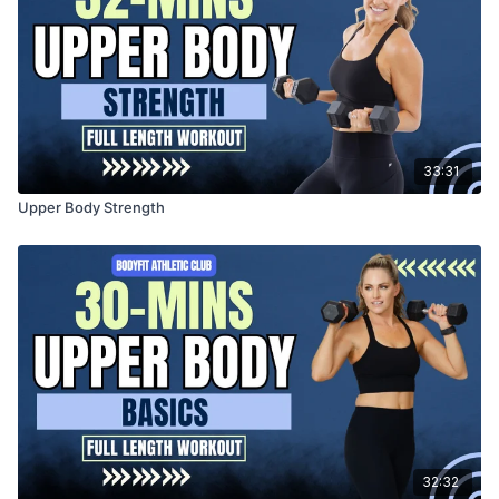
33:31
Upper Body Strength
32:32