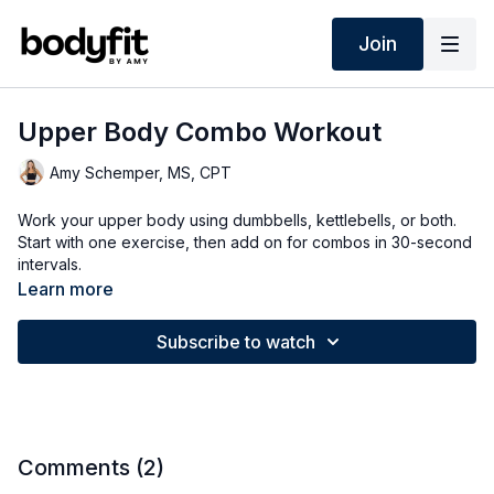
Join
Upper Body Combo Workout
Amy Schemper, MS, CPT
Work your upper body using dumbbells, kettlebells, or both.
Start with one exercise, then add on for combos in 30-second
intervals.
Learn more
Subscribe to watch
Comments (
2
)