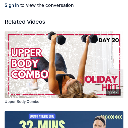
Sign In
to view the conversation
Related Videos
32:47
Upper Body Combo