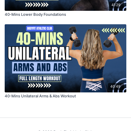
41:29
40-Mins Lower Body Foundations
40:49
40-Mins Unilateral Arms & Abs Workout