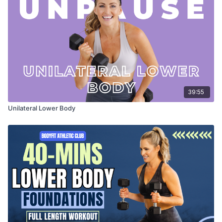
39:55
Unilateral Lower Body