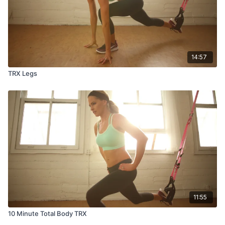
14:57
TRX Legs
11:55
10 Minute Total Body TRX