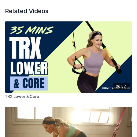
Related Videos
36:57
TRX Lower & Core