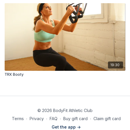
19:30
TRX Booty
© 2026 BodyFit Athletic Club
Terms
∙
Privacy
∙
FAQ
∙
Buy gift card
∙
Claim gift card
Get the app ->