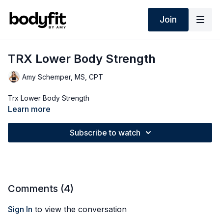
Join
TRX Lower Body Strength
Amy Schemper, MS, CPT
Trx Lower Body Strength
Learn more
Subscribe to watch
Comments (
4
)
Sign In
to view the conversation