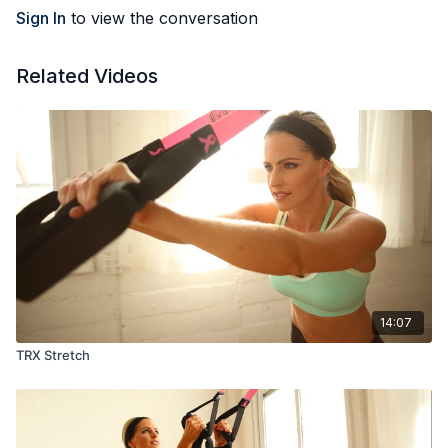
Sign In
to view the conversation
Related Videos
14:07
TRX Stretch