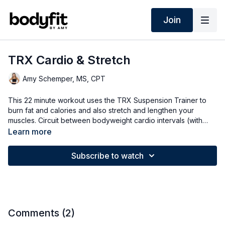
Join
TRX Cardio & Stretch
Amy Schemper, MS, CPT
This 22 minute workout uses the TRX Suspension Trainer to
burn fat and calories and also stretch and lengthen your
muscles. Circuit between bodyweight cardio intervals (with
both low impact and high impact options) and stretching
Learn more
intervals for flexibility and mobility. Options for all fitness levels.
Subscribe to watch
Comments (
2
)