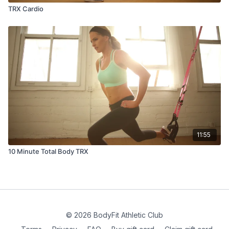
TRX Cardio
11:55
10 Minute Total Body TRX
© 2026 BodyFit Athletic Club