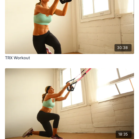
30:38
TRX Workout
18:35