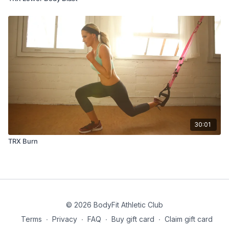
30:01
TRX Burn
© 2026 BodyFit Athletic Club
Terms
∙
Privacy
∙
FAQ
∙
Buy gift card
∙
Claim gift card