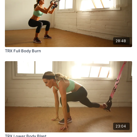
28:48
TRX Full Body Burn
23:04
TRX Lower Body Blast