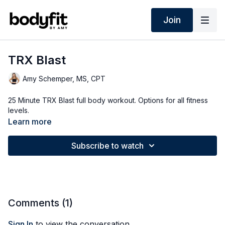
Join
TRX Blast
Amy Schemper, MS, CPT
25 Minute TRX Blast full body workout. Options for all fitness
levels.
Learn more
Subscribe to watch
Comments (
1
)
Sign In
to view the conversation