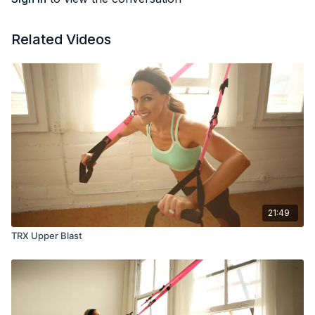
Related Videos
21:49
TRX Upper Blast