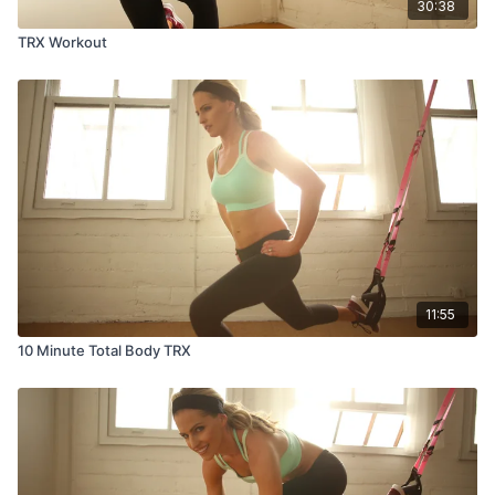
30:38
TRX Workout
11:55
10 Minute Total Body TRX