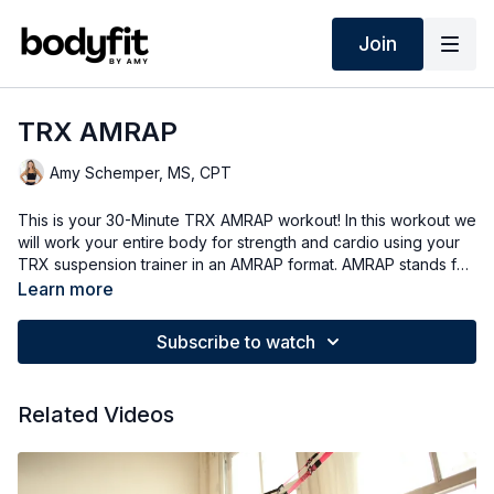
Join
TRX AMRAP
Amy Schemper, MS, CPT
This is your 30-Minute TRX AMRAP workout! In this workout we
will work your entire body for strength and cardio using your
TRX suspension trainer in an AMRAP format. AMRAP stands for
as many rounds as possible, so your goal will be to get a
Learn more
certain number of reps of a few different exercises in a timed
circuit. As always I will give you lots of different options so
Subscribe to watch
listen to your body and do what is best for you. Today i'll be
using my TRX Pro 4 system - if you're looking to get a TRX
suspension trainer check out the link in the description below
Related Videos
and use my discount code. Are you ready? Let's do it!