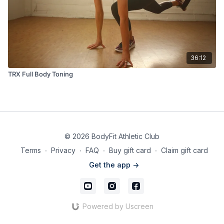
36:12
TRX Full Body Toning
© 2026 BodyFit Athletic Club
Terms
∙
Privacy
∙
FAQ
∙
Buy gift card
∙
Claim gift card
Get the app ->
Powered by Uscreen