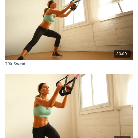
33:09
TRX Sweat