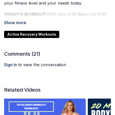
your fitness level and your needs today.
TODAY’S WORKOUT
0:00
Intro
0:30
Warm Up
6:20
Workout Start
28:20
Cool Down
Active Recovery Workouts
Comments (
21
)
Sign In
to view the conversation
Related Videos