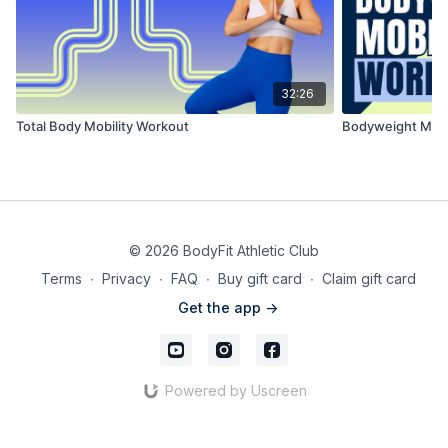
32:26
Total Body Mobility Workout
Bodyweight Mobi
© 2026 BodyFit Athletic Club
Terms
∙
Privacy
∙
FAQ
∙
Buy gift card
∙
Claim gift card
Get the app ->
Powered by Uscreen