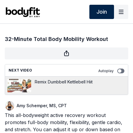
Join
32-Minute Total Body Mobility Workout
NEXT VIDEO
Autoplay
Remix Dumbbell Kettlebell Hiit
Amy Schemper, MS, CPT
This all-bodyweight active recovery workout
promotes full-body mobility, flexibility, gentle cardio,
and stretch. You can adjust it up or down based on