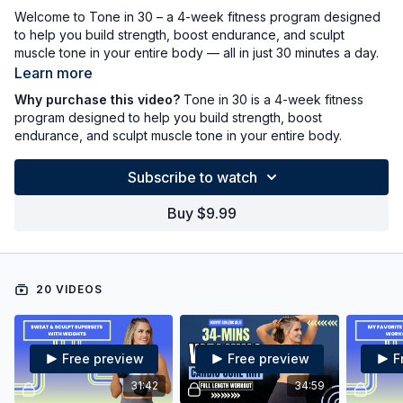
Welcome to Tone in 30 – a 4-week fitness program designed
to help you build strength, boost endurance, and sculpt
muscle tone in your entire body — all in just 30 minutes a day.
Learn more
This series combines strength training, cardio, and toning
Why purchase this video?
Tone in 30 is a 4-week fitness
workouts to deliver real results without leaving your house.
program designed to help you build strength, boost
Each week features a balanced mix of bodyweight and
endurance, and sculpt muscle tone in your entire body.
weighted (dumbbell and optional kettlebell) routines to keep
your body challenged and your motivation high. There is no
Subscribe to watch
fluff, no gimmicks—just effective, time-efficient workouts you
can do from home.
Buy $9.99
✅ 30-Minute Workouts
✅ A mix of weights and bodyweight workouts
✅ Strength, Endurance & Full-Body Toning
✅ All Fitness Levels Welcome
20 VIDEOS
Whether you're just getting started or looking to reset your
routine, Tone in 30 is your go-to plan for feeling strong,
energized, and confident—one half hour at a time.
Free preview
Free preview
F
31:42
34:59
Start today — and let’s get toned in 30!!