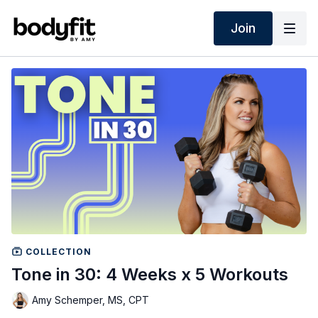
Join
COLLECTION
Tone in 30: 4 Weeks x 5 Workouts
Amy Schemper, MS, CPT