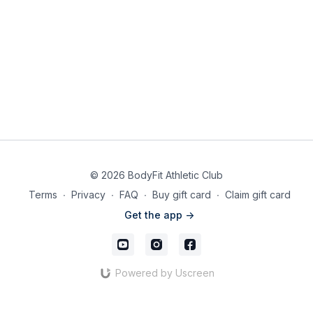
© 2026 BodyFit Athletic Club
Terms
∙
Privacy
∙
FAQ
∙
Buy gift card
∙
Claim gift card
Get the app ->
Powered by Uscreen