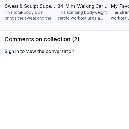
Sweat & Sculpt Supersets With Weights
34-Mins Walking Cardio Core HIIT
This total-body burn
This standing bodyweight
This str
brings the sweat and the
cardio workout uses a
workout 
sculpt!
continuous flow of
dumbbells
walking!
and featu
my favori
Comments on collection (
2
)
Sign In
to view the conversation