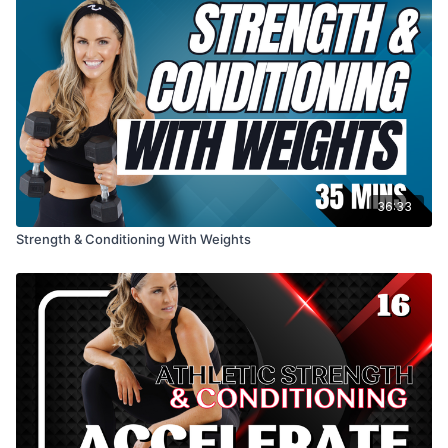
36:33
Strength & Conditioning With Weights