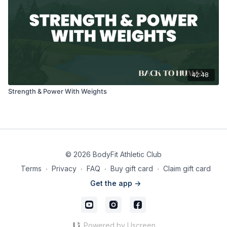
42:48
Strength & Power With Weights
© 2026 BodyFit Athletic Club
Terms
∙
Privacy
∙
FAQ
∙
Buy gift card
∙
Claim gift card
Get the app ->
Powered by Uscreen