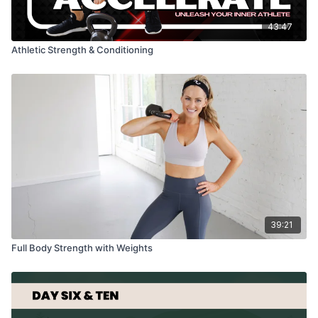
43:47
Athletic Strength & Conditioning
39:21
Full Body Strength with Weights