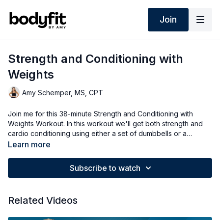
Join
Strength and Conditioning with
Weights
Amy Schemper, MS, CPT
Join me for this 38-minute Strength and Conditioning with
Weights Workout. In this workout we'll get both strength and
cardio conditioning using either a set of dumbbells or a
kettlebell or both! Options for all fitness levels.
Learn more
Subscribe to watch
Related Videos