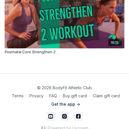
16:15
Postnatal Core Strengthen 2
© 2026 BodyFit Athletic Club
Terms
∙
Privacy
∙
FAQ
∙
Buy gift card
∙
Claim gift card
Get the app ->
Powered by Uscreen