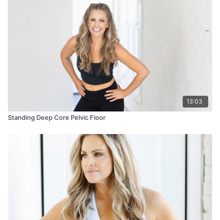
13:03
Standing Deep Core Pelvic Floor