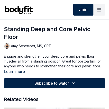
Join
Standing Deep and Core Pelvic
Floor
Amy Schemper, MS, CPT
Engage and strengthen your deep core and pelvic floor
muscles all from a standing position. Great for postpartum, or
anyone who needs to strengthen their core and pelvic floor.
Learn more
Subscribe to watch
Related Videos