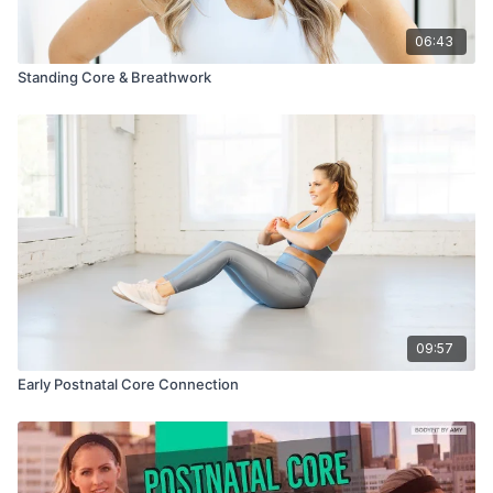
06:43
Standing Core & Breathwork
09:57
Early Postnatal Core Connection