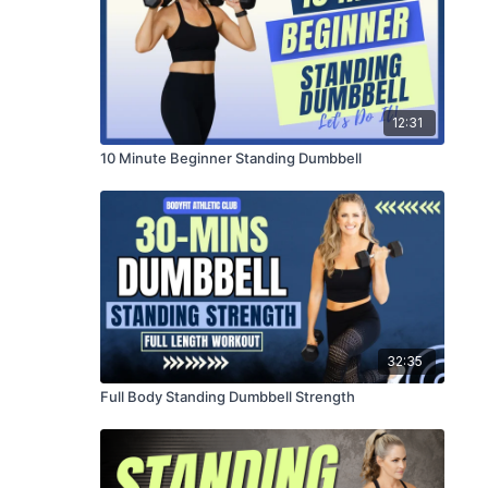
12:31
10 Minute Beginner Standing Dumbbell
32:35
Full Body Standing Dumbbell Strength