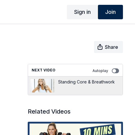
Sign in
Join
Share
NEXT VIDEO
Autoplay
Standing Core & Breathwork
Related Videos