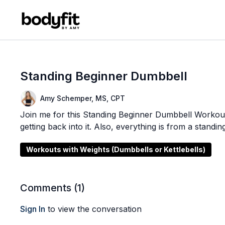
Standing Beginner Dumbbell
Amy Schemper, MS, CPT
Join me for this Standing Beginner Dumbbell Workout! 
getting back into it. Also, everything is from a standin
Workouts with Weights (Dumbbells or Kettlebells)
Comments (
1
)
Sign In
to view the conversation