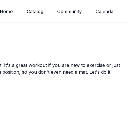
Home
Catalog
Community
Calendar
It's a great workout if you are new to exercise or just
g position, so you don't even need a mat. Let's do it!