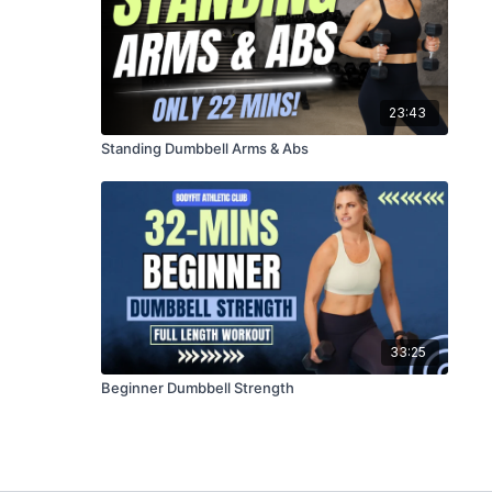
23:43
Standing Dumbbell Arms & Abs
33:25
Beginner Dumbbell Strength