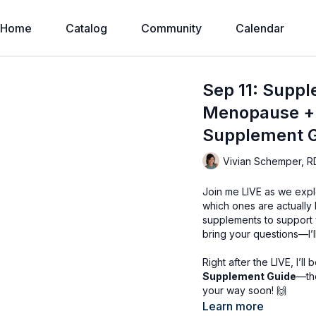
Home
Catalog
Community
Calendar
Sep 11: Suppl
Menopause + 
Supplement 
Vivian Schemper, R
Join me LIVE as we expl
which ones are actually
supplements to support 
bring your questions—I’l
Right after the LIVE, I’l
Supplement Guide
—the
your way soon! 🙌
Learn more