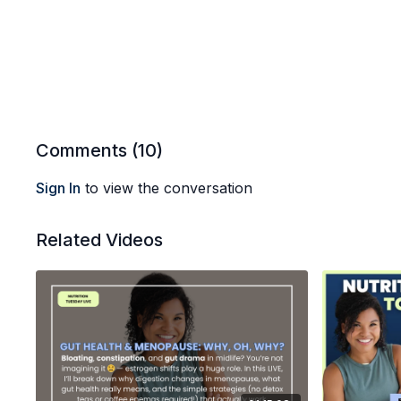
Comments (
10
)
Sign In
to view the conversation
Related Videos