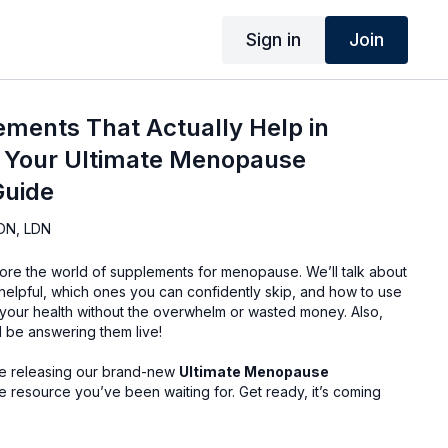
Sign in
Join
ements That Actually Help in
Your Ultimate Menopause
Guide
DN, LDN
ore the world of supplements for menopause. We’ll talk about
 helpful, which ones you can confidently skip, and how to use
your health without the overwhelm or wasted money. Also,
l be answering them live!
l be releasing our brand-new
Ultimate Menopause
 resource you’ve been waiting for. Get ready, it’s coming