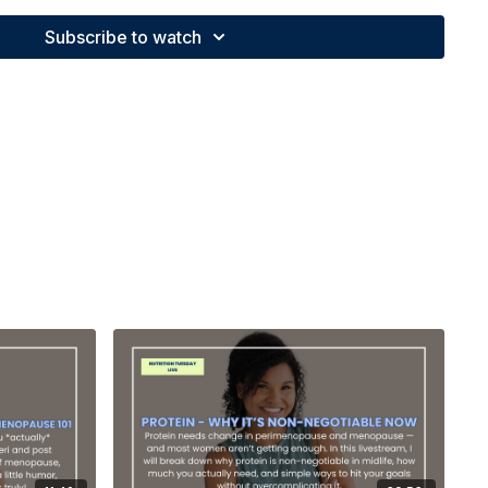
Subscribe to watch