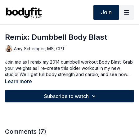
Join
Remix: Dumbbell Body Blast
Amy Schemper, MS, CPT
Join me as I remix my 2014 dumbbell workout Body Blast! Grab
your weights as I re-create this older workout in my new
studio! We’ll get full body strength and cardio, and see how
this workout holds up!
Learn more
Subscribe to watch
Comments (
7
)