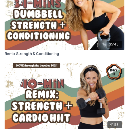
35:43
Remix Strength & Conditioning
41:53