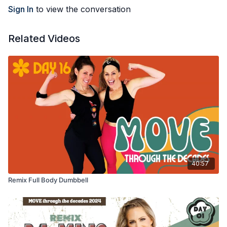
Sign In
to view the conversation
Related Videos
40:57
Remix Full Body Dumbbell