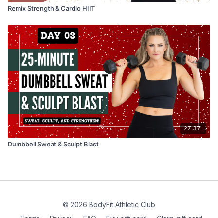
Remix Strength & Cardio HIIT
27:37
Dumbbell Sweat & Sculpt Blast
© 2026 BodyFit Athletic Club