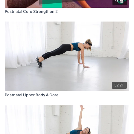
16:15
Postnatal Core Strengthen 2
32:21
Postnatal Upper Body & Core