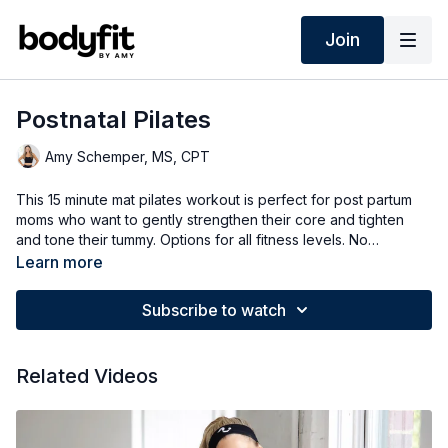
Join
Postnatal Pilates
Amy Schemper, MS, CPT
This 15 minute mat pilates workout is perfect for post partum
moms who want to gently strengthen their core and tighten
and tone their tummy. Options for all fitness levels. No
equipment workout.
Learn more
Subscribe to watch
Related Videos