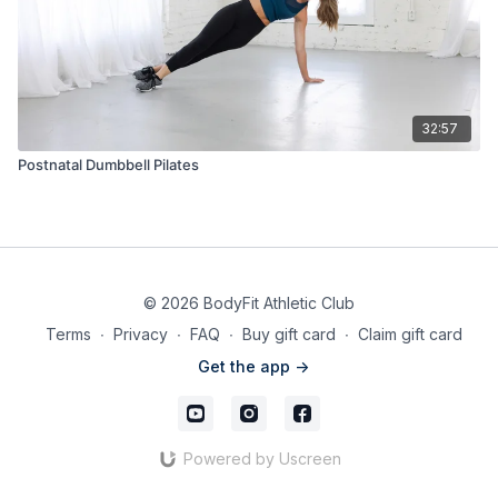
32:57
Postnatal Dumbbell Pilates
© 2026 BodyFit Athletic Club
Terms
∙
Privacy
∙
FAQ
∙
Buy gift card
∙
Claim gift card
Get the app ->
Powered by Uscreen