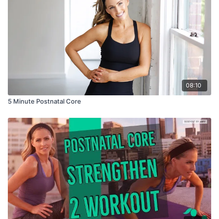
08:10
5 Minute Postnatal Core