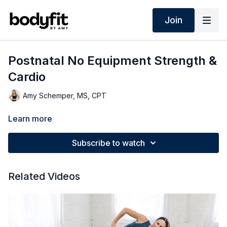
Join
Postnatal No Equipment Strength &
Cardio
Amy Schemper, MS, CPT
Learn more
Subscribe to watch
Related Videos