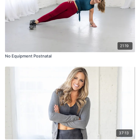
21:19
No Equipment Postnatal
37:13