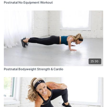
Postnatal No Equipment Workout
25:30
Postnatal Bodyweight Strength & Cardio