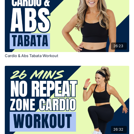
26:23
Cardio & Abs Tabata Workout
26:32