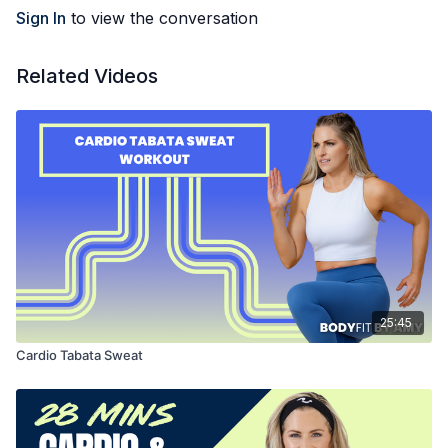
Sign In
to view the conversation
Related Videos
25:45
Cardio Tabata Sweat