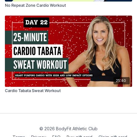
No Repeat Zone Cardio Workout
25:40
Cardio Tabata Sweat Workout
© 2026 BodyFit Athletic Club