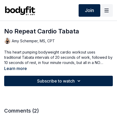
Join
No Repeat Cardio Tabata
Amy Schemper, MS, CPT
This heart pumping bodyweight cardio workout uses
traditional Tabata intervals of 20 seconds of work, followed by
10 seconds of rest, in four minute rounds, but all in a NO
REPEAT format!
Learn more
Subscribe to watch
Comments (
2
)