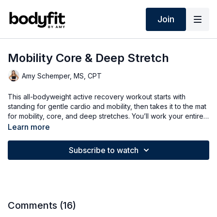
Join
Mobility Core & Deep Stretch
Amy Schemper, MS, CPT
This all-bodyweight active recovery workout starts with
standing for gentle cardio and mobility, then takes it to the mat
for mobility, core, and deep stretches. You’ll work your entire
body and abs while ending with a relaxing stretch.
Learn more
Subscribe to watch
Comments (
16
)