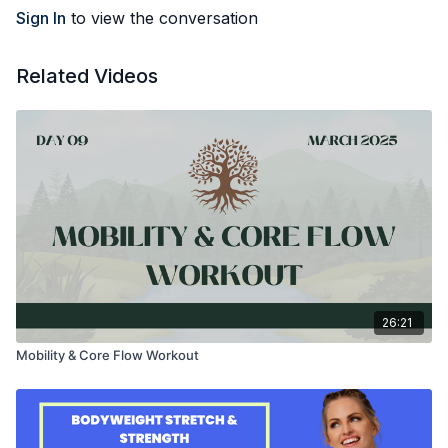
Sign In
to view the conversation
Related Videos
26:21
Mobility & Core Flow Workout