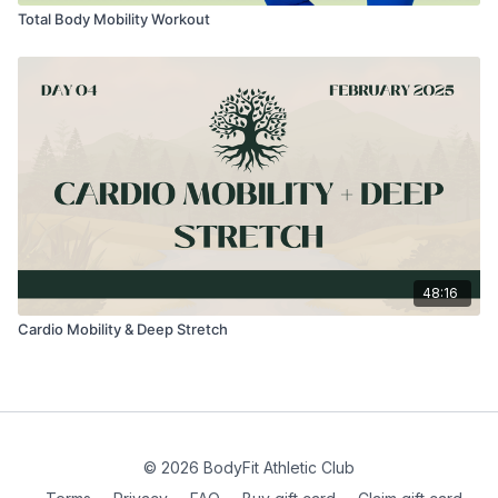
Total Body Mobility Workout
48:16
Cardio Mobility & Deep Stretch
© 2026 BodyFit Athletic Club