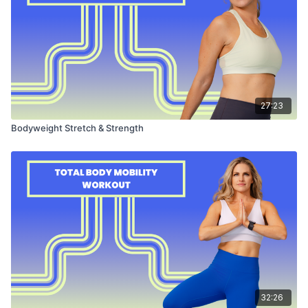
27:23
Bodyweight Stretch & Strength
32:26