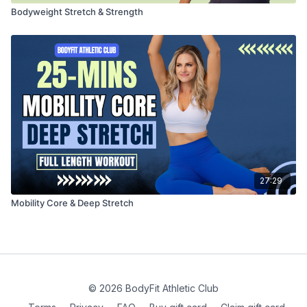
Bodyweight Stretch & Strength
27:29
Mobility Core & Deep Stretch
© 2026 BodyFit Athletic Club