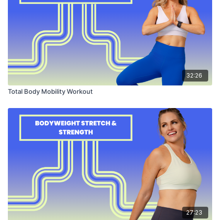
32:26
Total Body Mobility Workout
27:23