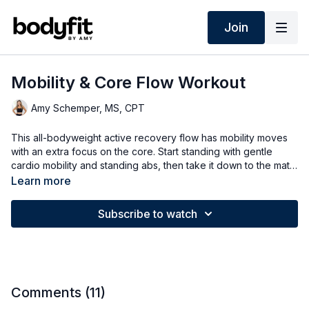
Join
Mobility & Core Flow Workout
Amy Schemper, MS, CPT
This all-bodyweight active recovery flow has mobility moves
with an extra focus on the core. Start standing with gentle
cardio mobility and standing abs, then take it down to the mat
for a mobility stretch and some focused core.
Learn more
Subscribe to watch
Comments (
11
)