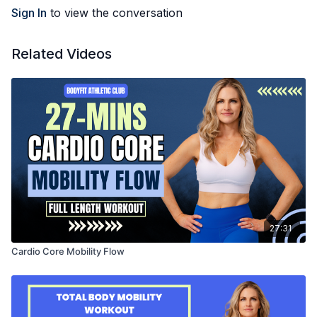
Sign In
to view the conversation
Related Videos
27:31
Cardio Core Mobility Flow