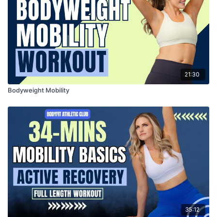
21:30
Bodyweight Mobility
35:12