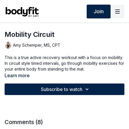
Join
Mobility Circuit
Amy Schemper, MS, CPT
This is a true active recovery workout with a focus on mobility.
In circuit style timed intervals, go through mobility exercises for
your entire body from standing to the mat.
Learn more
Subscribe to watch
Comments (
8
)