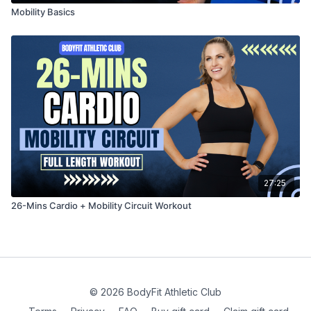
Mobility Basics
27:25
26-Mins Cardio + Mobility Circuit Workout
© 2026 BodyFit Athletic Club