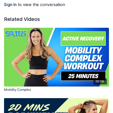
Sign In
to view the conversation
Related Videos
26:09
Mobility Complex