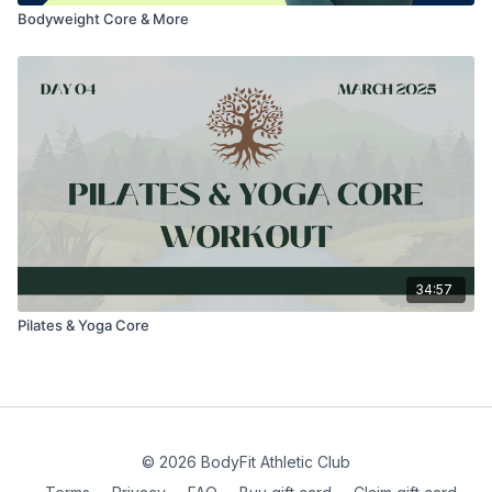
Bodyweight Core & More
34:57
Pilates & Yoga Core
© 2026 BodyFit Athletic Club