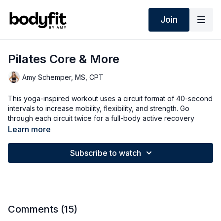
Join
Pilates Core & More
Amy Schemper, MS, CPT
This yoga-inspired workout uses a circuit format of 40-second
intervals to increase mobility, flexibility, and strength. Go
through each circuit twice for a full-body active recovery
restorative workout.
Learn more
➡️ TODAY'S WORKOUT
Subscribe to watch
0:00
Intro
0:36
Warm Up
30:43
Cool Down
Comments (
15
)