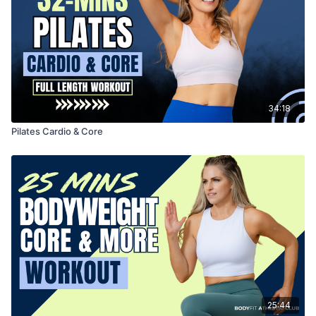
34:18
Pilates Cardio & Core
25:44