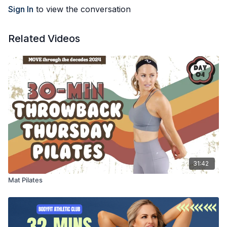
Sign In
to view the conversation
Related Videos
31:42
Mat Pilates