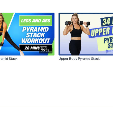
30:32
ramid Stack
Upper Body Pyramid Stack