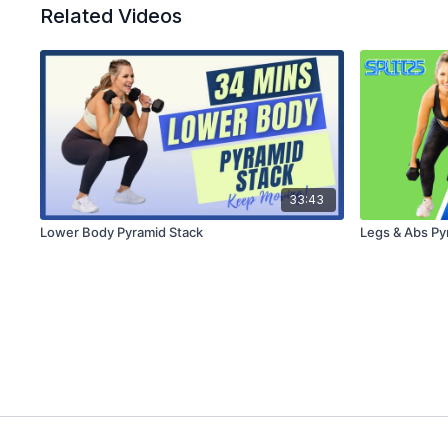
Related Videos
33:43
Lower Body Pyramid Stack
Legs & Abs Py