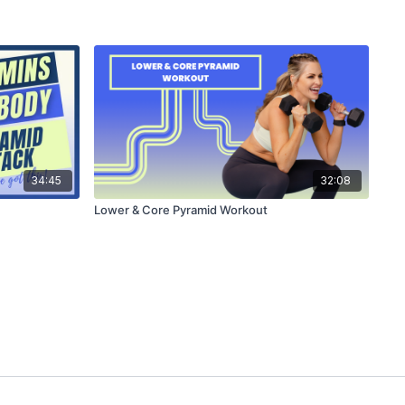
34:45
32:08
Lower & Core Pyramid Workout