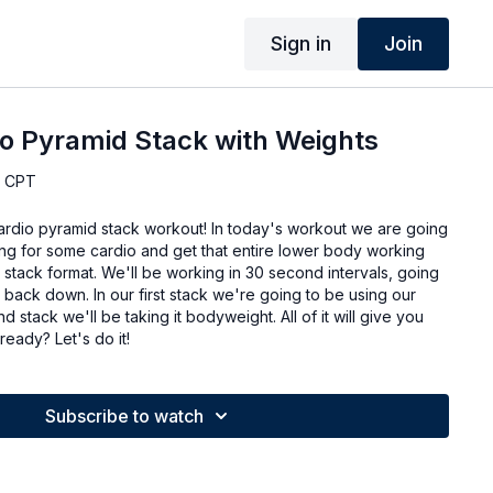
Sign in
Join
o Pyramid Stack with Weights
, CPT
cardio pyramid stack workout! In today's workout we are going
ng for some cardio and get that entire lower body working
d stack format. We'll be working in 30 second intervals, going
back down. In our first stack we're going to be using our
 stack we'll be taking it bodyweight. All of it will give you
ready? Let's do it!
Subscribe to watch