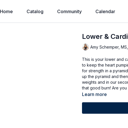
Home
Catalog
Community
Calendar
Lower & Cardi
Amy Schemper, MS
This is your lower and 
to keep the heart pumpi
for strength in a pyrami
up the pyramid and then 
weights and in our second
that good burn! Are you 
Learn more