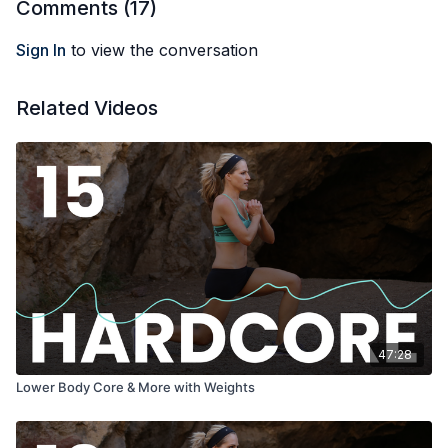
Comments (
17
)
Sign In
to view the conversation
Related Videos
47:28
Lower Body Core & More with Weights