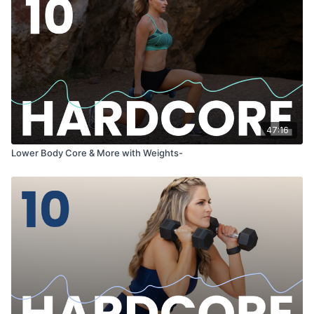
47:16
Lower Body Core & More with Weights-