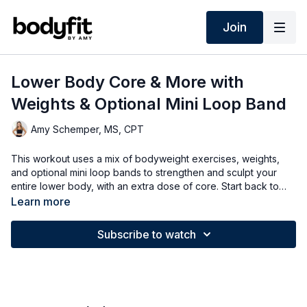
Join
Lower Body Core & More with
Weights & Optional Mini Loop Band
Amy Schemper, MS, CPT
This workout uses a mix of bodyweight exercises, weights,
and optional mini loop bands to strengthen and sculpt your
entire lower body, with an extra dose of core. Start back to
basics for 40 seconds, then add some extra balance and core
Learn more
stability in round two for 30 seconds - options for all fitness
levels.
Subscribe to watch