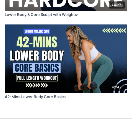
44:27
Lower Body & Core Sculpt with Weights~
42:42
42-Mins Lower Body Core Basics