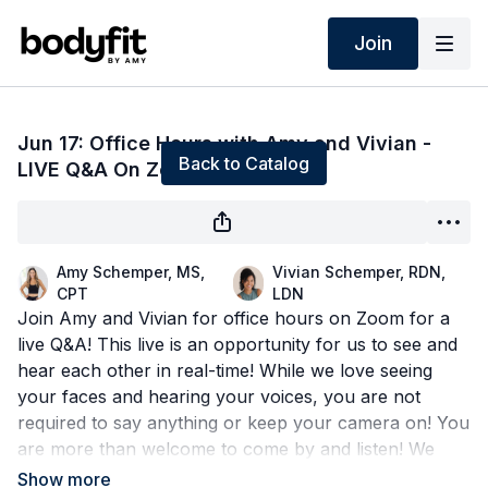
Join
Live stream finished
Jun 17: Office Hours with Amy and Vivian -
Back to Catalog
LIVE Q&A On Zoom!
Amy Schemper, MS,
Vivian Schemper, RDN,
CPT
LDN
Join Amy and Vivian for office hours on Zoom for a
live Q&A! This live is an opportunity for us to see and
hear each other in real-time! While we love seeing
your faces and hearing your voices, you are not
required to say anything or keep your camera on! You
are more than welcome to come by and listen! We
also have a chat option where you can type your