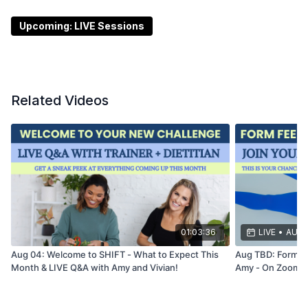
question if you prefer! Hope to see you there!!
Upcoming: LIVE Sessions
Schemper Entertainment is inviting you to a scheduled
Zoom meeting.
Topic: Office Hours with Amy and Vivian - LIVE on
Related Videos
Zoom!
Time: Jun 17, 2026
01:00
PM Eastern Time (US and
Canada)
Join Zoom Meeting
https://us02web.zoom.us/j/87215644006?
pwd=FbgyvN04lHRTzSwQA7qMi74LuJ9iOR.1
01:03:36
LIVE
•
AUG 
Meeting chat link
Aug 04: Welcome to SHIFT - What to Expect This
Aug TBD: Form F
Month & LIVE Q&A with Amy and Vivian!
Amy - On Zoom!
https://us02web.zoom.us/launch/jc/87215644006