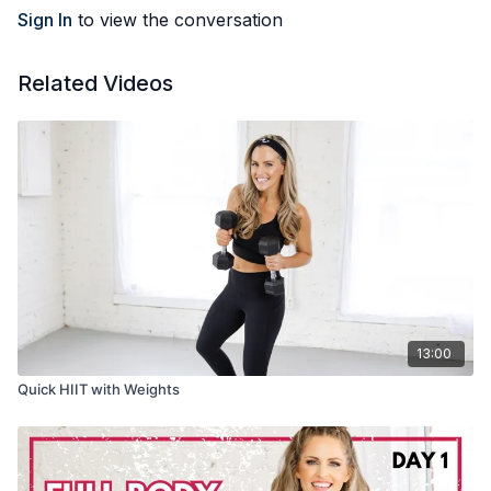
Sign In
to view the conversation
Related Videos
13:00
Quick HIIT with Weights