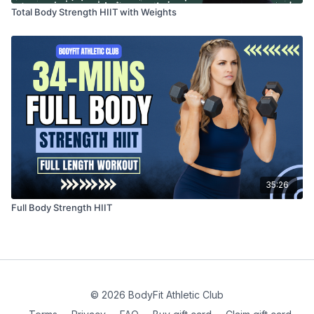
Total Body Strength HIIT with Weights
35:26
Full Body Strength HIIT
© 2026 BodyFit Athletic Club