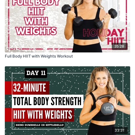
35:28
Full Body HIIT with Weights Workout
33:31