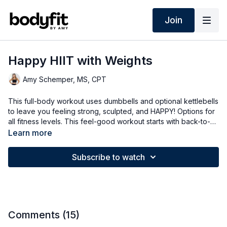
Join
Happy HIIT with Weights
Amy Schemper, MS, CPT
This full-body workout uses dumbbells and optional kettlebells
to leave you feeling strong, sculpted, and HAPPY! Options for
all fitness levels. This feel-good workout starts with back-to-
basics strength for 40-second intervals and finishes each
Learn more
circuit with 30 seconds of bodyweight cardio HIIT.
Subscribe to watch
Comments (
15
)