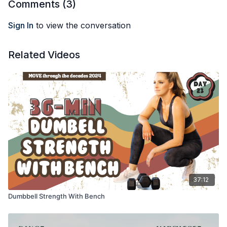
Comments (
3
)
Sign In
to view the conversation
Related Videos
37:12
Dumbbell Strength With Bench