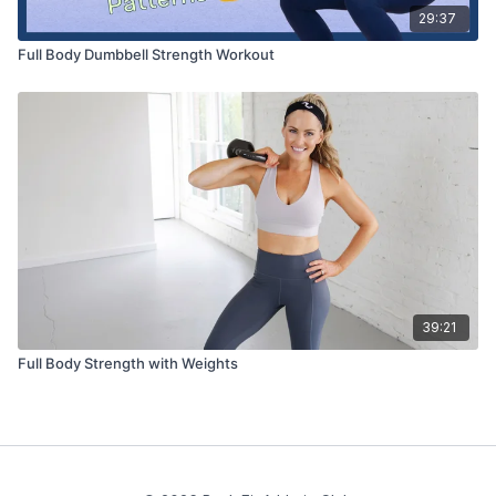
29:37
Full Body Dumbbell Strength Workout
39:21
Full Body Strength with Weights