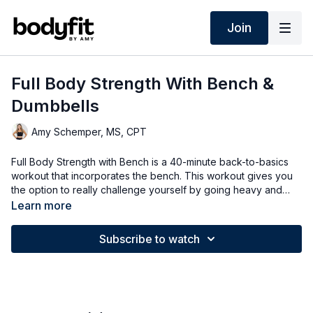
Join
Full Body Strength With Bench &
Dumbbells
Amy Schemper, MS, CPT
Full Body Strength with Bench is a 40-minute back-to-basics
workout that incorporates the bench. This workout gives you
the option to really challenge yourself by going heavy and
working out with heavier weights.
Learn more
Subscribe to watch