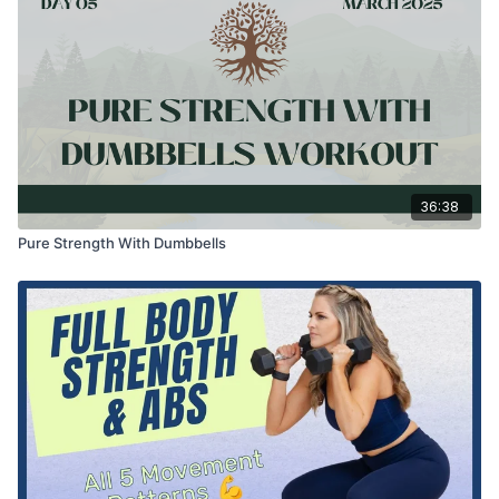
36:38
Pure Strength With Dumbbells