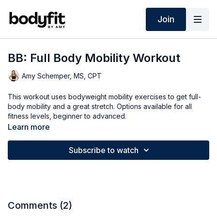
Join
BB: Full Body Mobility Workout
Amy Schemper, MS, CPT
This workout uses bodyweight mobility exercises to get full-
body mobility and a great stretch. Options available for all
fitness levels, beginner to advanced.
Learn more
This mobility series will feature several 10-15 minute workouts
focused on mobility and better movement. Some will be full
Subscribe to watch
body mobility, others will be specialized to hips, shoulders,
back, core, knees and more. The workouts will feature
bodyweight mobility exercises to improve range of motion,
ease of movement, flexibility and strength, and will have
options for all fitness levels, beginner to advanced.
Comments (
2
)
This is the 4th video in my new Mobility Series with Sympleaf