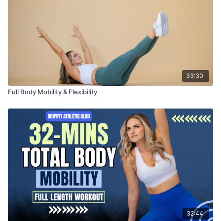
33:30
Full Body Mobility & Flexibility
32:44