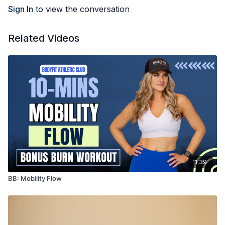
Sport CBD. Keep an eye out for more videos in the coming
Sign In
to view the conversation
weeks!
Related Videos
11:39
BB: Mobility Flow