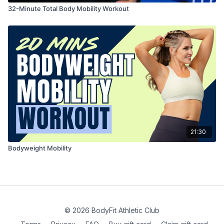
32-Minute Total Body Mobility Workout
21:30
Bodyweight Mobility
© 2026 BodyFit Athletic Club