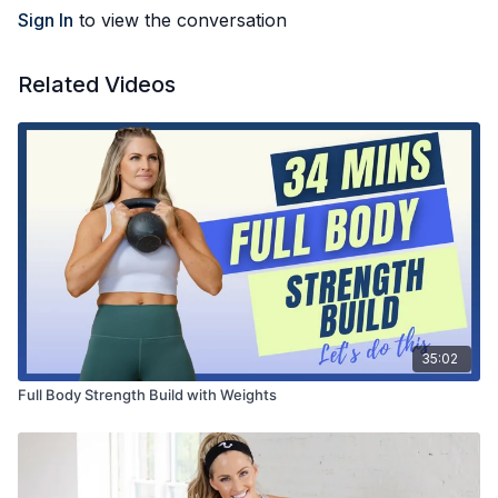
Sign In
to view the conversation
Related Videos
35:02
Full Body Strength Build with Weights