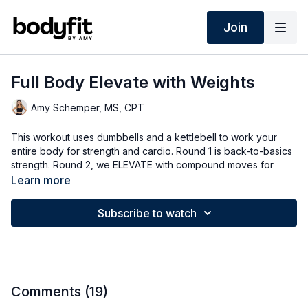
Join
Full Body Elevate with Weights
Amy Schemper, MS, CPT
This workout uses dumbbells and a kettlebell to work your
entire body for strength and cardio. Round 1 is back-to-basics
strength. Round 2, we ELEVATE with compound moves for
longer intervals. Round 3 is a quick bonus round! It’s over
Learn more
before you know it!
Subscribe to watch
➡️ TODAY'S WORKOUT
0:00
Intro
0:40
Warm Up
4:15
Circuit 1
16:00
Circuit 2
23:00
Bonus Circuit
Comments (
19
)
26:20
Cool Down