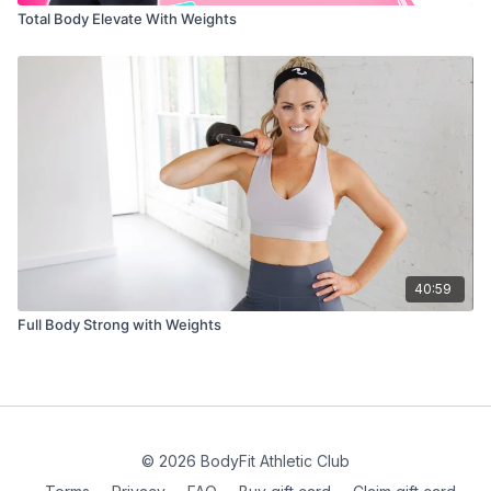
Total Body Elevate With Weights
40:59
Full Body Strong with Weights
© 2026 BodyFit Athletic Club