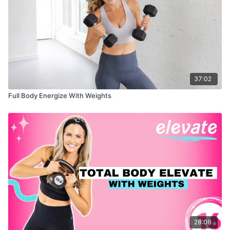
37:02
Full Body Energize With Weights
28:08