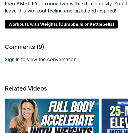
then AMPLIFY in round two with extra intensity. You’ll
leave this workout feeling energized and inspired!
Workouts with Weights (Dumbbells or Kettlebells)
Comments (
9
)
Sign In
to view the conversation
Related Videos