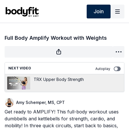
Join
Full Body Amplify Workout with Weights
NEXT VIDEO
Autoplay
TRX Upper Body Strength
Amy Schemper, MS, CPT
Get ready to AMPLIFY! This full-body workout uses
dumbbells and kettlebells for strength, cardio, and
mobility! In three quick circuits, start back to basics,