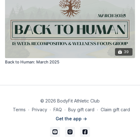
39
Back to Human: March 2025
© 2026 BodyFit Athletic Club
Terms
∙
Privacy
∙
FAQ
∙
Buy gift card
∙
Claim gift card
Get the app ->