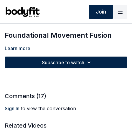
Join
Foundational Movement Fusion
Learn more
Subscribe to watch
Comments (
17
)
Sign In
to view the conversation
Related Videos