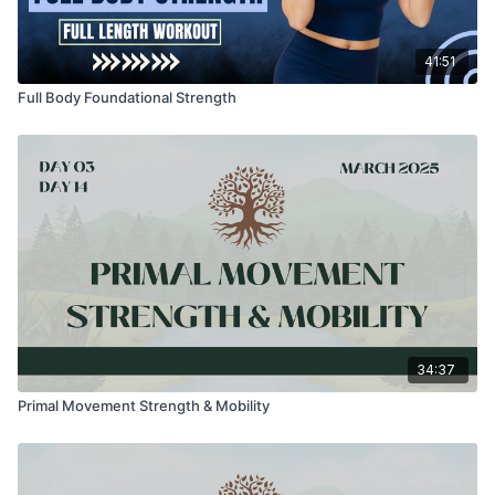
41:51
Full Body Foundational Strength
34:37
Primal Movement Strength & Mobility