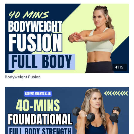
41:15
Bodyweight Fusion