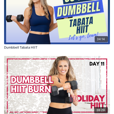
34:14
Dumbbell Tabata HIIT
38:29