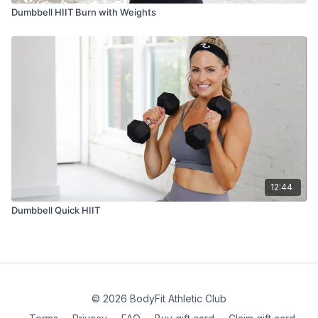
Dumbbell HIIT Burn with Weights
12:44
Dumbbell Quick HIIT
© 2026 BodyFit Athletic Club