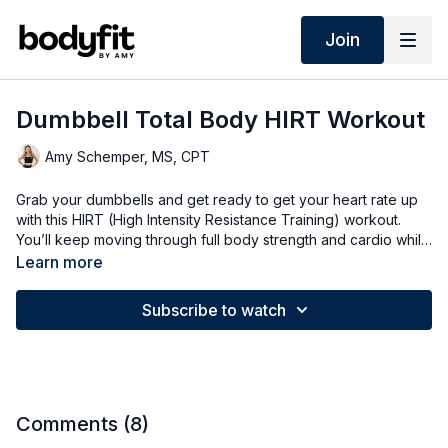
Join
Dumbbell Total Body HIRT Workout
Amy Schemper, MS, CPT
Grab your dumbbells and get ready to get your heart rate up
with this HIRT (High Intensity Resistance Training) workout.
You’ll keep moving through full body strength and cardio while
working in longer circuits of two rounds—options for all fitness
Learn more
levels.
Subscribe to watch
Comments (
8
)