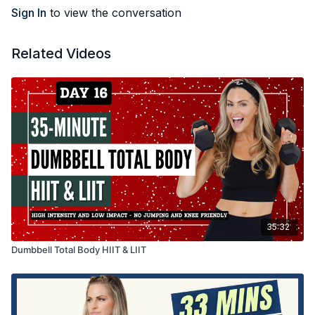
Sign In
to view the conversation
Related Videos
35:32
Dumbbell Total Body HIIT & LIIT