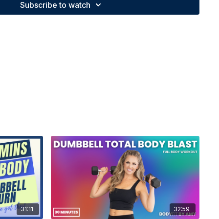
Subscribe to watch
31:11
32:59