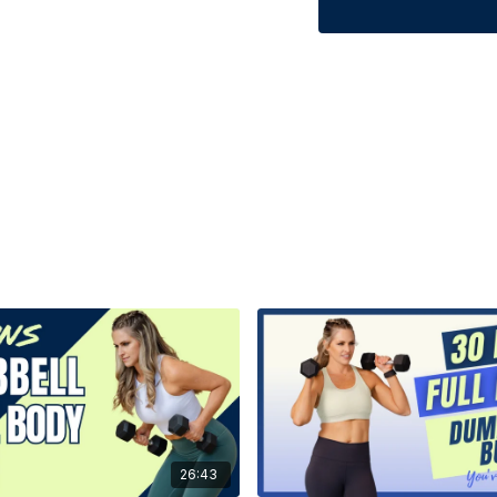
26:43