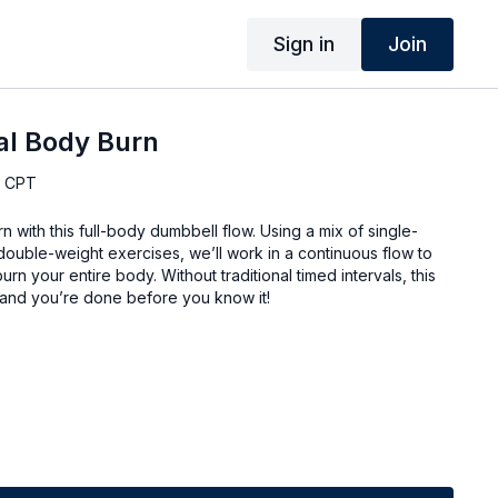
Sign in
Join
al Body Burn
, CPT
n with this full-body dumbbell flow. Using a mix of single-
uble-weight exercises, we’ll work in a continuous flow to
urn your entire body. Without traditional timed intervals, this
and you’re done before you know it!