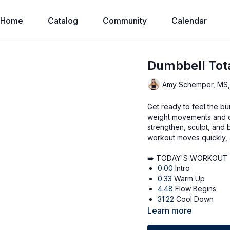
Home
Catalog
Community
Calendar
Dumbbell Tot
Amy Schemper, MS
Get ready to feel the bur
weight movements and do
strengthen, sculpt, and b
workout moves quickly, 
➡️ TODAY'S WORKOUT
0:00
Intro
0:33
Warm Up
4:48
Flow Begins
31:22
Cool Down
Learn more