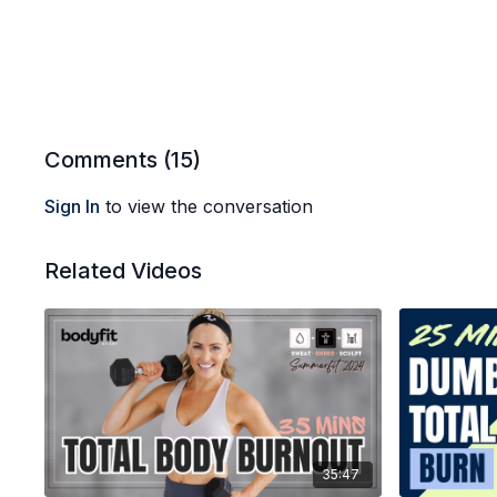
Comments (
15
)
Sign In
to view the conversation
Related Videos
35:47