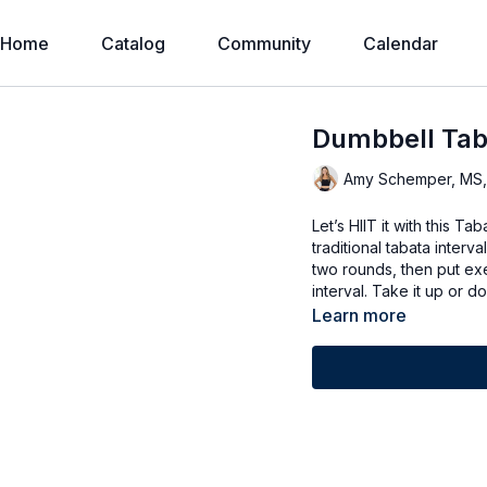
Home
Catalog
Community
Calendar
Dumbbell Tab
Amy Schemper, MS
Let’s HIIT it with this T
traditional tabata interv
two rounds, then put exe
interval. Take it up or
Learn more