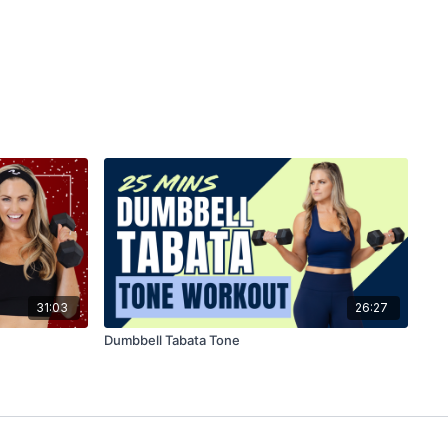
31:03
26:27
Dumbbell Tabata Tone