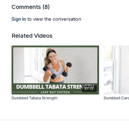
Comments (
8
)
Sign In
to view the conversation
Related Videos
37:13
Dumbbell Tabata Strength
Dumbbell Card