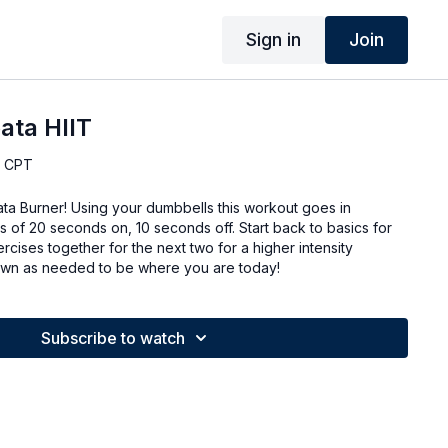
Sign in
Join
ata HIIT
, CPT
abata Burner! Using your dumbbells this workout goes in
als of 20 seconds on, 10 seconds off. Start back to basics for
rcises together for the next two for a higher intensity
 down as needed to be where you are today!
Subscribe to watch