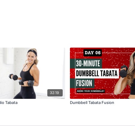
32:19
io Tabata
Dumbbell Tabata Fusion