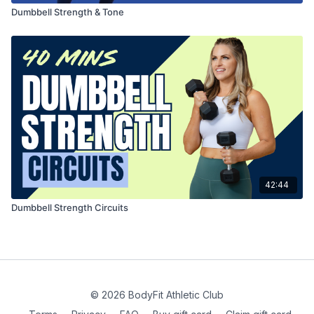
Dumbbell Strength & Tone
42:44
Dumbbell Strength Circuits
© 2026 BodyFit Athletic Club