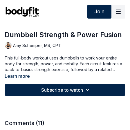
Join
Dumbbell Strength & Power Fusion
Amy Schemper, MS, CPT
This full-body workout uses dumbbells to work your entire
body for strength, power, and mobility. Each circuit features a
back-to-basics strength exercise, followed by a related
mobility move, finishing with a power exercise for higher
Learn more
intensity—options for all fitness levels.
Subscribe to watch
Comments (
11
)