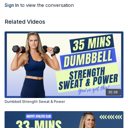
Sign In
to view the conversation
Related Videos
35:38
Dumbbell Strength Sweat & Power