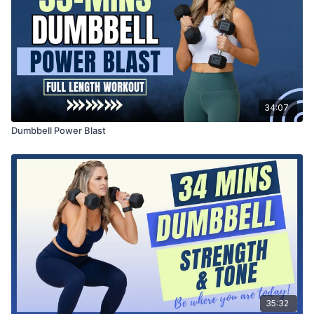
34:07
Dumbbell Power Blast
35:32