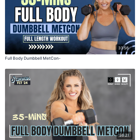
33:56
Full Body Dumbbell MetCon-
36:21