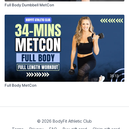
Full Body Dumbbell MetCon
35:13
Full Body MetCon
© 2026 BodyFit Athletic Club