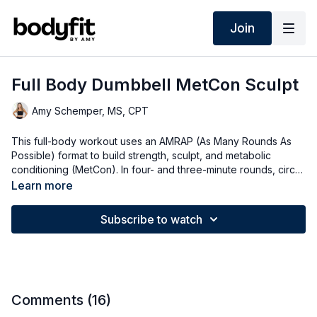
Join
Full Body Dumbbell MetCon Sculpt
Amy Schemper, MS, CPT
This full-body workout uses an AMRAP (As Many Rounds As
Possible) format to build strength, sculpt, and metabolic
conditioning (MetCon). In four- and three-minute rounds, circuit
through reps of a few exercises at your own pace. Your heart
Learn more
rate will stay up while your muscles work hard! Options for all
fitness levels!
Subscribe to watch
Comments (
16
)