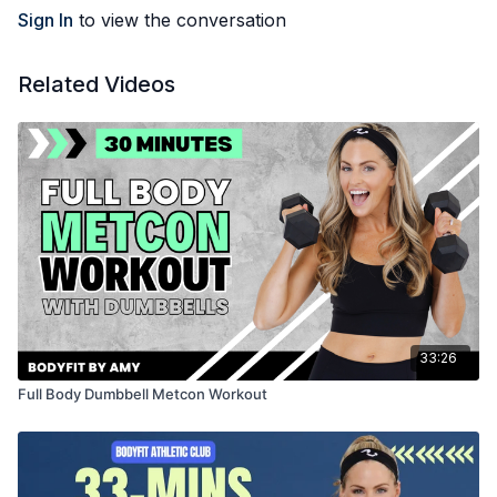
Sign In
to view the conversation
Related Videos
33:26
Full Body Dumbbell Metcon Workout