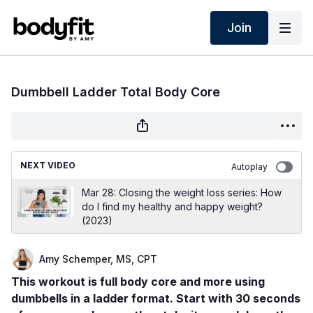
Join
Dumbbell Ladder Total Body Core
NEXT VIDEO
Autoplay
Mar 28: Closing the weight loss series: How
do I find my healthy and happy weight?
(2023)
Amy Schemper, MS, CPT
This workout is full body core and more using
dumbbells in a ladder format. Start with 30 seconds