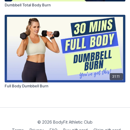
Dumbbell Total Body Burn
31:11
Full Body Dumbbell Burn
© 2026 BodyFit Athletic Club