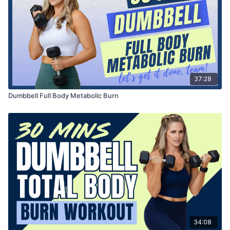
37:28
Dumbbell Full Body Metabolic Burn
34:08