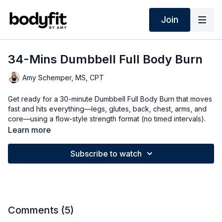
Join
34-Mins Dumbbell Full Body Burn
Amy Schemper, MS, CPT
Get ready for a 30-minute Dumbbell Full Body Burn that moves
fast and hits everything—legs, glutes, back, chest, arms, and
core—using a flow-style strength format (no timed intervals).
You’ll build through longer endurance sets where exercises
Learn more
add on to create mini “circuits” without repeating: think push
lunge + bent-over row, overhead press/triceps + standing
Subscribe to watch
core, kickstand deadlift + curtsy lunge, a core endurance
block on the mat, and a chest press + bridge finisher. Grab
your dumbbells, go at your pace, take breaks as needed, and
choose the options that match your level—this one is back-to-
basics strength + compound moves for a total-body burn that
flies by!
Comments (
5
)