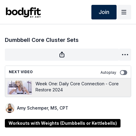
Join
Dumbbell Core Cluster Sets
NEXT VIDEO
Autoplay
Week One: Daily Core Connection - Core
Restore 2024
Amy Schemper, MS, CPT
Workouts with Weights (Dumbbells or Kettlebells)