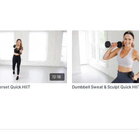
12:18
rset Quick HIIT
Dumbbell Sweat & Sculpt Quick HII