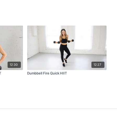
12:30
12:27
T
Dumbbell Fire Quick HIIT