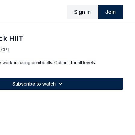
Sign in
Join
ck HIIT
, CPT
Quick 10 minute full body workout using dumbbells. Options for all levels.
Subscribe to watch