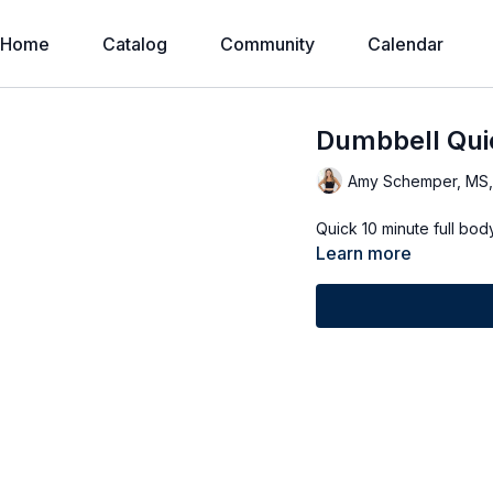
Home
Catalog
Community
Calendar
Dumbbell Qui
Amy Schemper, MS
Learn more