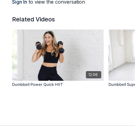
Sign In
to view the conversation
Related Videos
12:06
Dumbbell Power Quick HIIT
Dumbbell Supe