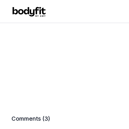
Comments (
3
)