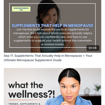
30:48
Sep 11: Supplements That Actually Help in Menopause + Your
Ultimate Menopause Supplement Guide