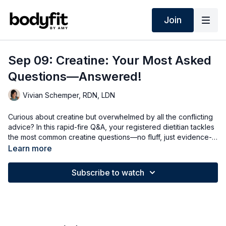
Join
Sep 09: Creatine: Your Most Asked
Questions—Answered!
Vivian Schemper, RDN, LDN
Curious about creatine but overwhelmed by all the conflicting
advice? In this rapid-fire Q&A, your registered dietitian tackles
the most common creatine questions—no fluff, just evidence-
based answers. I cover how creatine works, whether it's
Learn more
helpful in perimenopause, when it peaks in the blood, whether
timing matters, what happens if you skip a few days, the truth
Subscribe to watch
about pills vs. gummies, and whether micronized creatine
really makes a difference. I think I answered every question
I've received from BodyFitters, so I hope you enjoy!