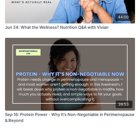
44:00
Jun 24: What the Wellness? Nutrition Q&A with Vivian
39:53
Sep 16: Protein Power - Why It’s Non-Negotiable in Perimenopause
& Beyond