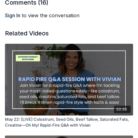
Comments (
16
)
Sign In
to view the conversation
Related Videos
50:39
May 22: [LIVE] Colostrum, Seed Oils, Beef Tallow, Saturated Fats,
Creatine—Oh My! Rapid-Fire Q&A with Vivian