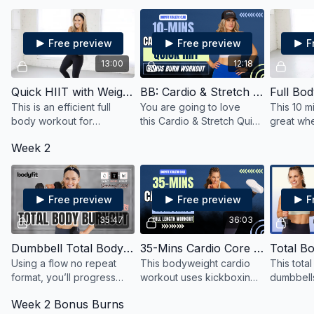
burn.
varying intensities.
upper, an
Free preview
Free preview
F
13:00
12:18
Quick HIIT with Weights
BB: Cardio & Stretch Quick HIIT
This is an efficient full
You are going to love
This 10 m
body workout for
this Cardio & Stretch Quick
great whe
strength, cardio and
HIIT!
short on 
Week 2
toning and all you need is
to your 
a little space to move and
need an e
your favorite weights.
Free preview
Free preview
F
35:47
36:03
Dumbbell Total Body Burnout
35-Mins Cardio Core Kickboxing
Using a flow no repeat
This bodyweight cardio
This tota
format, you’ll progress
workout uses kickboxing
dumbbell
from back to basics to
and boxing-inspired
kettlebel
Week 2 Bonus Burns
variations adding intensity
exercises in an intense
and sculpt