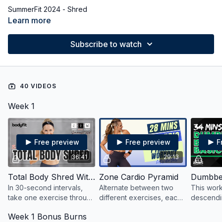
SummerFit 2024 - Shred
Learn more
Subscribe to watch
40 VIDEOS
Week 1
Free preview
Free preview
F
36:41
29:13
Total Body Shred With Weights
Zone Cardio Pyramid
In 30-second intervals,
Alternate between two
This wor
take one exercise through
different exercises, each
descendin
three variations to
circuit in 15, 30, and 45-
40,30 an
Week 1 Bonus Burns
strengthen, sculpt, and
second intervals at
return to 