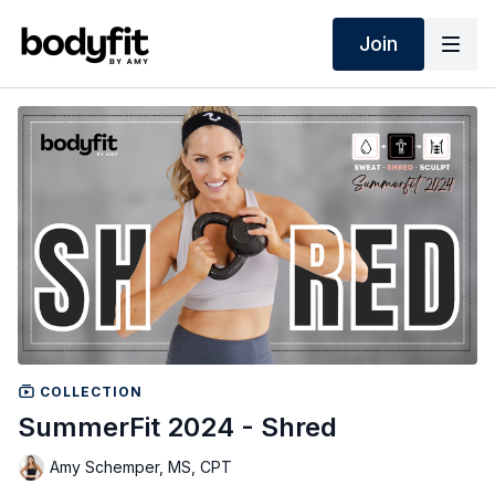
Join
COLLECTION
SummerFit 2024 - Shred
Amy Schemper, MS, CPT