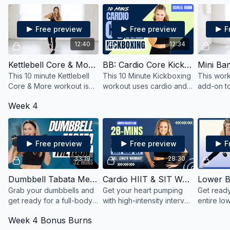
minutes!
between two exercises
basic stre
that combine cardio and
with som
core.
Free preview
Free preview
F
12:40
12:34
Kettlebell Core & More Quick HIIT
BB: Cardio Core Kickboxing
This 10 minute Kettlebell
This 10 Minute Kickboxing
This work
Core & More workout is
workout uses cardio and
add-on t
great workout to add on
core focused moves to
it to get
Week 4
to a day where you need
get an effective and
you're a l
a little extra burn
efficient workout in a short
time.
amount of time.
Free preview
Free preview
F
33:19
28:30
Dumbbell Tabata Metcon
Cardio HIIT & SIT Workout
Lower B
Grab your dumbbells and
Get your heart pumping
Get ready
get ready for a full-body
with high-intensity interval
entire lo
metabolic conditioning
training (HIIT) and sprint
core usin
Week 4 Bonus Burns
(MetCon) workout, Tabata
interval training (SIT) using
of dumbbe