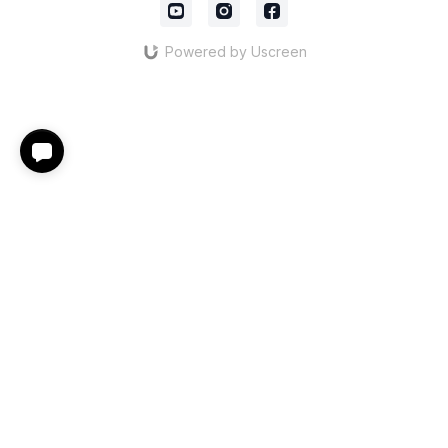
Powered by Uscreen