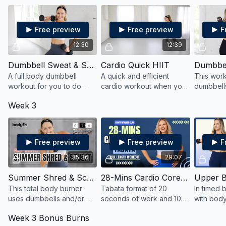
to strengthen, sculpt and
yet easy-to-follow flow.
fitness le
burn.
Free preview
Free preview
F
12:30
12:39
Dumbbell Sweat & Sculpt Quick HIIT
Cardio Quick HIIT
A full body dumbbell
A quick and efficient
This work
workout for you to do
cardio workout when you
dumbbell
when you need another
want add a little extra burn
entire bo
Week 3
10 minutes or when you're
after your workout or
and power
running short on time.
when you're short on time!
10 minute
Free preview
Free preview
F
35:36
29:07
Summer Shred & Sculpt
28-Mins Cardio Core Tabata
Upper B
This total body burner
Tabata format of 20
In timed b
uses dumbbells and/or
seconds of work and 10
with bod
kettlebells to strengthen,
seconds of rest in 4-
mobility a
Week 3 Bonus Burns
shred and sculpt in just 35
minute rounds. Alternate
then mov