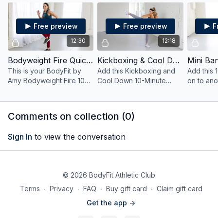
style!
only bodyweight
and mini 
exercises.
Free preview
Free preview
F
12:30
12:18
Bodyweight Fire Quick HIIT
Kickboxing & Cool Down Quick HIIT
This is your BodyFit by
Add this Kickboxing and
Add this 
Amy Bodyweight Fire 10
Cool Down 10-Minute
on to ano
Minute Quick HIIT
workout to your day as a
a bonus bu
Workout.
bonus burn or try it out
when you'
when you're short on time.
Comments on collection (
0
)
Sign In
to view the conversation
© 2026 BodyFit Athletic Club
Terms
∙
Privacy
∙
FAQ
∙
Buy gift card
∙
Claim gift card
Get the app ->